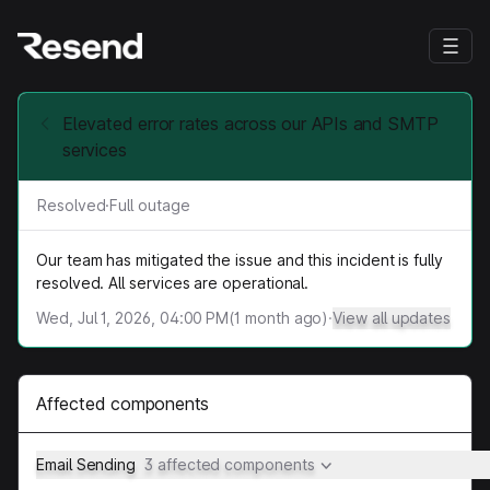
Elevated error rates across our APIs and SMTP
services
Resolved
·
Full outage
Our team has mitigated the issue and this incident is fully
resolved. All services are operational.
Wed, Jul 1, 2026, 04:00 PM
(
1
month ago)
·
View all updates
Affected components
Email Sending
3 affected components