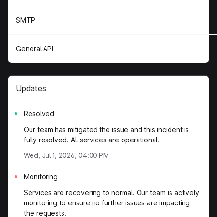
SMTP
General API
Updates
Resolved
Our team has mitigated the issue and this incident is
fully resolved. All services are operational.
Wed, Jul 1, 2026, 04:00 PM
Monitoring
Services are recovering to normal. Our team is actively
monitoring to ensure no further issues are impacting
the requests.