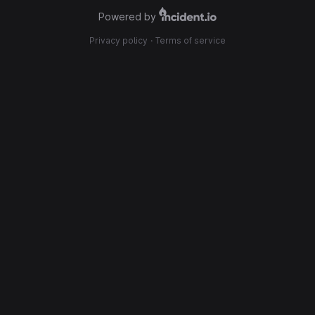
Powered by
Privacy policy
·
Terms of service