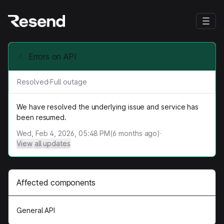
Errors on API
Resolved
·
Full outage
We have resolved the underlying issue and service has
been resumed.
Wed, Feb 4, 2026, 05:48 PM
(
6
months ago)
·
View all updates
Affected components
General API