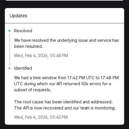
Updates
Resolved
We have resolved the underlying issue and service has
been resumed.
Wed, Feb 4, 2026, 05:48 PM
Identified
We had a time window from 17:42 PM UTC to 17:48 PM
UTC during which our API returned 50x errors for a
subset of requests.
The root cause has been identified and addressed.
The API is now recovered and our team is monitoring.
Wed, Feb 4, 2026, 05:42 PM