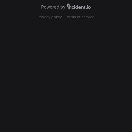
Powered by
Privacy policy
·
Terms of service