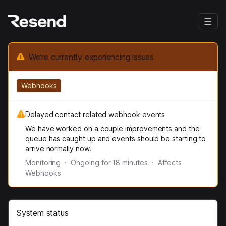
We’re currently experiencing issues
Webhooks
Delayed contact related webhook events
We have worked on a couple improvements and the
queue has caught up and events should be starting to
arrive normally now.
Monitoring
·
Ongoing for
18
minutes
·
Affects
Webhooks
System status