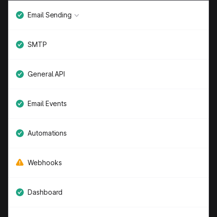
Email Sending
SMTP
General API
Email Events
Automations
Webhooks
Dashboard