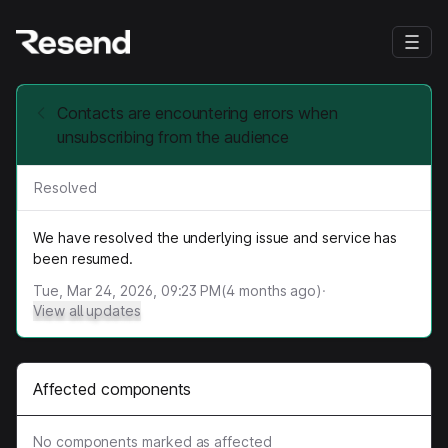
Contacts are encountering errors when
unsubscribing from the audience
Resolved
We have resolved the underlying issue and service has
been resumed.
Tue, Mar 24, 2026, 09:23 PM
(
4
months ago)
·
View all updates
Affected components
No components marked as affected