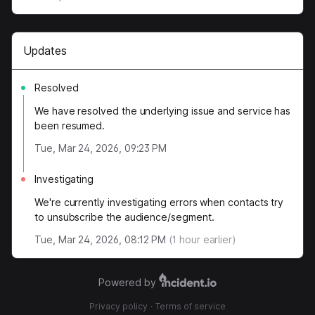
Updates
Resolved
We have resolved the underlying issue and service has
been resumed.
Tue, Mar 24, 2026, 09:23 PM
Investigating
We're currently investigating errors when contacts try
to unsubscribe the audience/segment.
Tue, Mar 24, 2026, 08:12 PM
(
1
hour earlier)
Powered by
Privacy policy
·
Terms of service