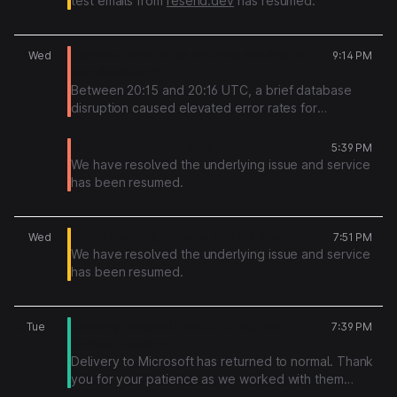
test emails from
resend.dev
has resumed.
29
Elevated error rates on email sending, API,
Wed
9:14 PM
and dashboard
Between 20:15 and 20:16 UTC, a brief database
disruption caused elevated error rates for
approximately 45 seconds. During this window,
requests to the Resend API, SMTP relay, and
Increased returned error rates
5:39 PM
dashboard may have returned 5xx errors or timed
We have resolved the underlying issue and service
out.
has been resumed.
The issue resolved automatically at 20:16 UTC and
all services have been operating normally since. Any
22
Errors creating domains and API keys
Wed
7:51 PM
request that failed during this window can be safely
We have resolved the underlying issue and service
retried. Emails that had already been accepted
has been resumed.
before the disruption were not lost. They were
delivered normally. Broadcasts were not affected.
21
Delivery Delayed Events to Microsoft
Tue
7:39 PM
Hosted Domains
Delivery to Microsoft has returned to normal. Thank
you for your patience as we worked with them
regarding this.