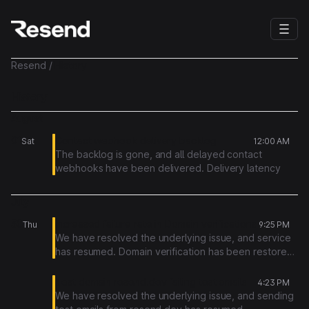
Resend
/
History
History
August
01
Contact webhook delivery backlog
Sat
12:00 AM
The backlog is gone, and all delayed contact
webhooks have been delivered. Delivery latency
has now recovered.
July
The new infrastructure configurations prevent this
same issue from happening again.
30
Increased failure rate in Domain verifications
Thu
9:25 PM
We have resolved the underlying issue, and service
has resumed. Domain verification has been restored,
and affected verifications were re-triggered.
Test domain resend.dev failing test emails
4:23 PM
We have resolved the underlying issue, and sending