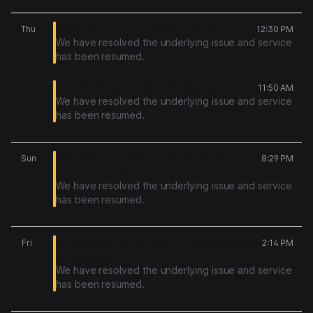
16
Elevated errors on the dashboard
Thu
12:30 PM
We have resolved the underlying issue and service
has been resumed.
Domain-related webhooks delayed
11:50 AM
We have resolved the underlying issue and service
has been resumed.
12
Increased latency in CSV imports and
Sun
8:29 PM
automation runs
We have resolved the underlying issue and service
has been resumed.
10
Increased latency across API endpoints and
Fri
2:14 PM
email sending
We have resolved the underlying issue and service
has been resumed.